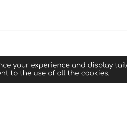
nce your experience and display tai
nt to the use of all the cookies.