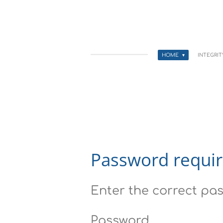
Skip
to
main
HOME
INTEGRI
content
Password requi
Enter the correct pas
Password