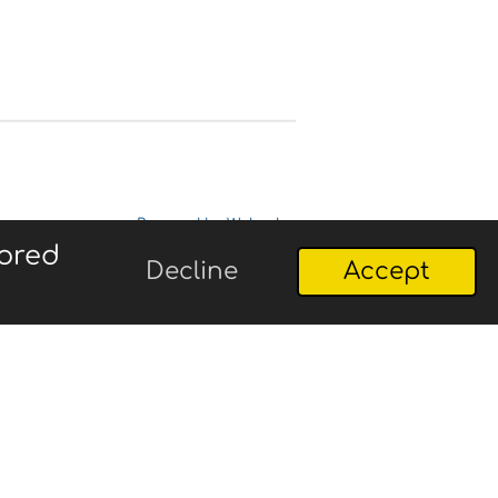
Powered by
Webador
lored
Decline
Accept