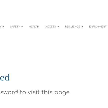
TY
SAFETY
HEALTH
ACCESS
RESILIENCE
ENRICHMENT
red
sword to visit this page.