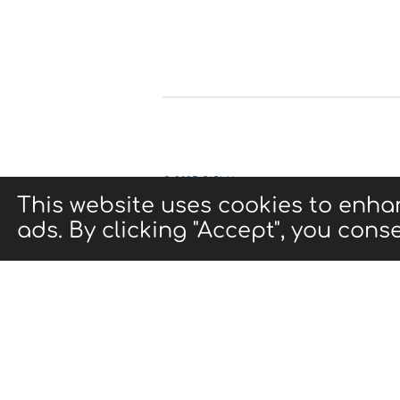
© 2025 CIGMA
This website uses cookies to enha
ads. By clicking "Accept", you conse