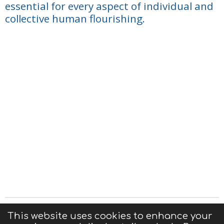
essential for every aspect of individual and
collective human flourishing.
Privacy Statement
|
Terms of Use
|
Contact us
This website uses cookies to enhance your