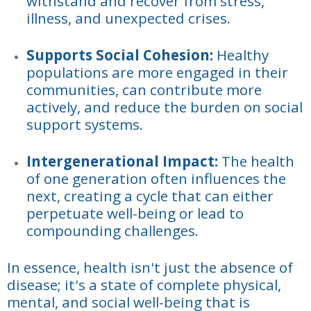
withstand and recover from stress,
illness, and unexpected crises.
Supports Social Cohesion:
Healthy
populations are more engaged in their
communities, can contribute more
actively, and reduce the burden on social
support systems.
Intergenerational Impact:
The health
of one generation often influences the
next, creating a cycle that can either
perpetuate well-being or lead to
compounding challenges.
In essence, health isn't just the absence of
disease; it's a state of complete physical,
mental, and social well-being that is