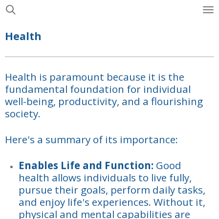
Skip
to
Health
main
content
Health is paramount because it is the
fundamental foundation for individual
well-being, productivity, and a flourishing
society.
Here's a summary of its importance:
Enables Life and Function:
Good
health allows individuals to live fully,
pursue their goals, perform daily tasks,
and enjoy life's experiences. Without it,
physical and mental capabilities are