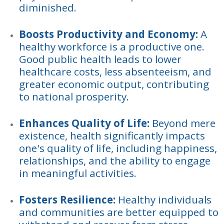
diminished.
Boosts Productivity and Economy:
A
healthy workforce is a productive one.
Good public health leads to lower
healthcare costs, less absenteeism, and
greater economic output, contributing
to national prosperity.
Enhances Quality of Life:
Beyond mere
existence, health significantly impacts
one's quality of life, including happiness,
relationships, and the ability to engage
in meaningful activities.
Fosters Resilience:
Healthy individuals
and communities are better equipped to