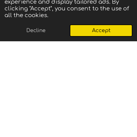
experience and display tailored ads. By
© 2025 CIGMA
clicking "Accept", you consent to the use of
Powered by
Webador
all the cookies.
Decline
Accept
Email
Phone
Map