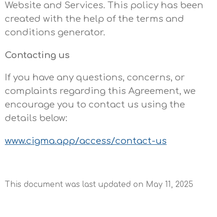
Website and Services. This policy has been
created with the help of the
terms and
conditions generator
.
Contacting us
If you have any questions, concerns, or
complaints regarding this Agreement, we
encourage you to contact us using the
details below:
www.cigma.app/access/contact-us
This document was last updated on May 11, 2025