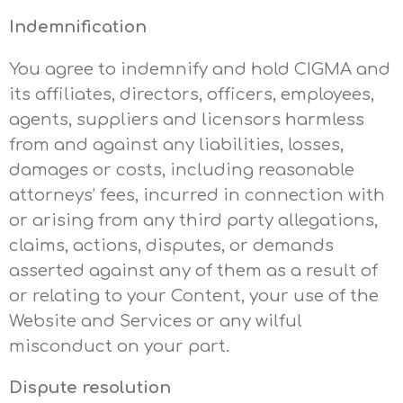
Indemnification
You agree to indemnify and hold CIGMA and
its affiliates, directors, officers, employees,
agents, suppliers and licensors harmless
from and against any liabilities, losses,
damages or costs, including reasonable
attorneys’ fees, incurred in connection with
or arising from any third party allegations,
claims, actions, disputes, or demands
asserted against any of them as a result of
or relating to your Content, your use of the
Website and Services or any wilful
misconduct on your part.
Dispute resolution