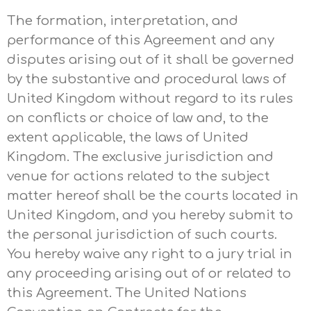
The formation, interpretation, and
performance of this Agreement and any
disputes arising out of it shall be governed
by the substantive and procedural laws of
United Kingdom without regard to its rules
on conflicts or choice of law and, to the
extent applicable, the laws of United
Kingdom. The exclusive jurisdiction and
venue for actions related to the subject
matter hereof shall be the courts located in
United Kingdom, and you hereby submit to
the personal jurisdiction of such courts.
You hereby waive any right to a jury trial in
any proceeding arising out of or related to
this Agreement. The United Nations