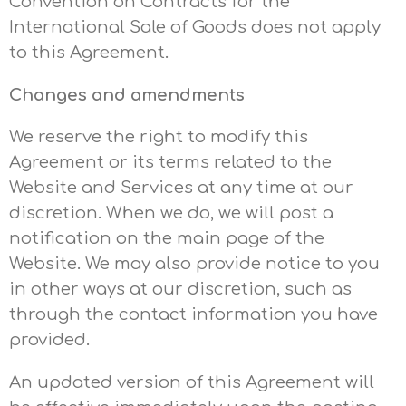
Convention on Contracts for the
International Sale of Goods does not apply
to this Agreement.
Changes and amendments
We reserve the right to modify this
Agreement or its terms related to the
Website and Services at any time at our
discretion. When we do, we will post a
notification on the main page of the
Website. We may also provide notice to you
in other ways at our discretion, such as
through the contact information you have
provided.
An updated version of this Agreement will