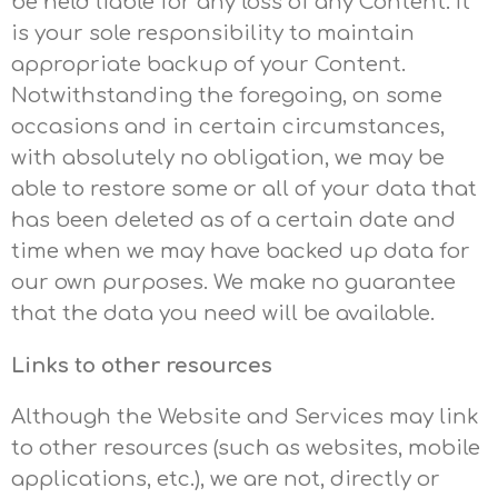
be held liable for any loss of any Content. It
is your sole responsibility to maintain
appropriate backup of your Content.
Notwithstanding the foregoing, on some
occasions and in certain circumstances,
with absolutely no obligation, we may be
able to restore some or all of your data that
has been deleted as of a certain date and
time when we may have backed up data for
our own purposes. We make no guarantee
that the data you need will be available.
Links to other resources
Although the Website and Services may link
to other resources (such as websites, mobile
applications, etc.), we are not, directly or