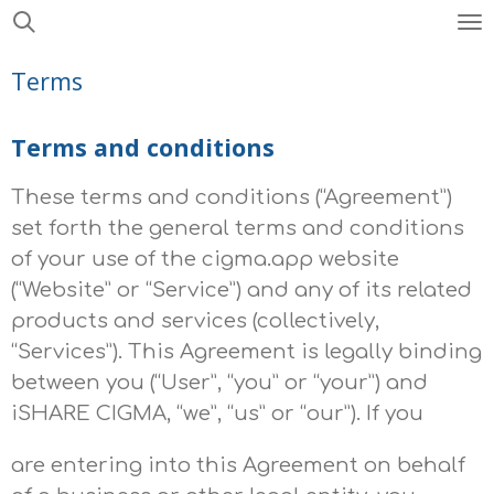
Skip
to
Terms
main
content
Terms and conditions
These terms and conditions (“Agreement”)
set forth the general terms and conditions
of your use of the
cigma.app
website
(“Website” or “Service”) and any of its related
products and services (collectively,
“Services”). This Agreement is legally binding
between you (“User”, “you” or “your”) and
iSHARE CIGMA, “we”, “us” or “our”). If you
are entering into this Agreement on behalf