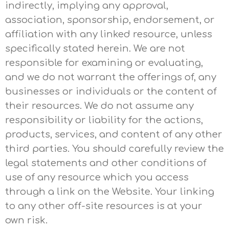
indirectly, implying any approval,
association, sponsorship, endorsement, or
affiliation with any linked resource, unless
specifically stated herein. We are not
responsible for examining or evaluating,
and we do not warrant the offerings of, any
businesses or individuals or the content of
their resources. We do not assume any
responsibility or liability for the actions,
products, services, and content of any other
third parties. You should carefully review the
legal statements and other conditions of
use of any resource which you access
through a link on the Website. Your linking
to any other off-site resources is at your
own risk.