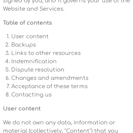
signed by you, and it governs your use of the
Website and Services.
Table of contents
User content
Backups
Links to other resources
Indemnification
Dispute resolution
Changes and amendments
Acceptance of these terms
Contacting us
User content
We do not own any data, information or
material (collectively, “Content”) that you