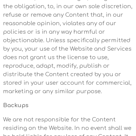
the obligation, to, in our own sole discretion,
refuse or remove any Content that, in our
reasonable opinion, violates any of our
policies or is in any way harmful or
objectionable. Unless specifically permitted
by you, your use of the Website and Services
does not grant us the license to use,
reproduce, adapt, modify, publish or
distribute the Content created by you or
stored in your user account for commercial,
marketing or any similar purpose.
Backups
We are not responsible for the Content
residing on the Website. In no event shall we