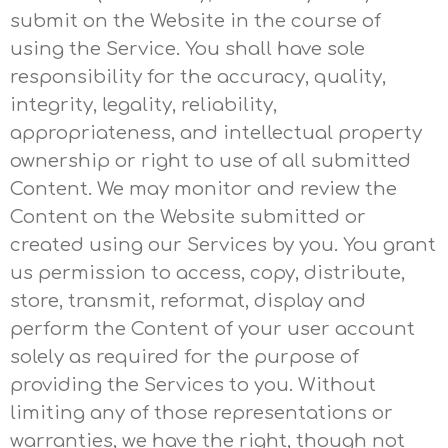
submit on the Website in the course of
using the Service. You shall have sole
responsibility for the accuracy, quality,
integrity, legality, reliability,
appropriateness, and intellectual property
ownership or right to use of all submitted
Content. We may monitor and review the
Content on the Website submitted or
created using our Services by you. You grant
us permission to access, copy, distribute,
store, transmit, reformat, display and
perform the Content of your user account
solely as required for the purpose of
providing the Services to you. Without
limiting any of those representations or
warranties, we have the right, though not