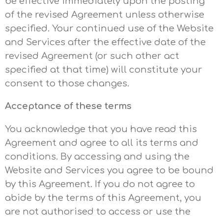
be effective immediately upon the posting
of the revised Agreement unless otherwise
specified. Your continued use of the Website
and Services after the effective date of the
revised Agreement (or such other act
specified at that time) will constitute your
consent to those changes.
Acceptance of these terms
You acknowledge that you have read this
Agreement and agree to all its terms and
conditions. By accessing and using the
Website and Services you agree to be bound
by this Agreement. If you do not agree to
abide by the terms of this Agreement, you
are not authorised to access or use the