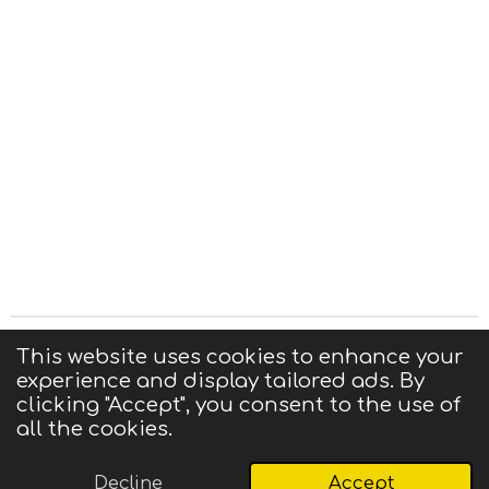
Privacy Statement
|
Terms of Use
|
Contact us
This website uses cookies to enhance your
experience and display tailored ads. By
© 2025 CIGMA
clicking "Accept", you consent to the use of
Powered by
Webador
all the cookies.
Decline
Accept