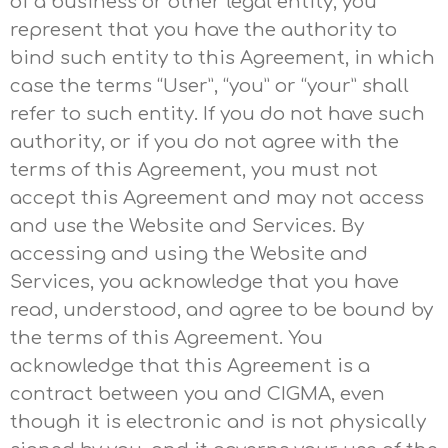
of a business or other legal entity, you
represent that you have the authority to
bind such entity to this Agreement, in which
case the terms “User”, “you” or “your” shall
refer to such entity. If you do not have such
authority, or if you do not agree with the
terms of this Agreement, you must not
accept this Agreement and may not access
and use the Website and Services. By
accessing and using the Website and
Services, you acknowledge that you have
read, understood, and agree to be bound by
the terms of this Agreement. You
acknowledge that this Agreement is a
contract between you and CIGMA, even
though it is electronic and is not physically