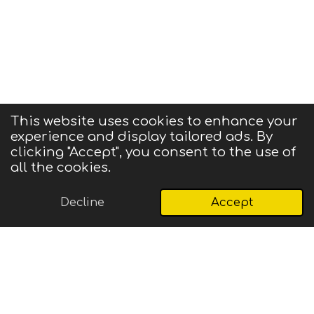
This website uses cookies to enhance your
experience and display tailored ads. By
© 2025 CIGMA
clicking "Accept", you consent to the use of
Powered by
Webador
all the cookies.
Decline
Accept
Email
Phone
Map