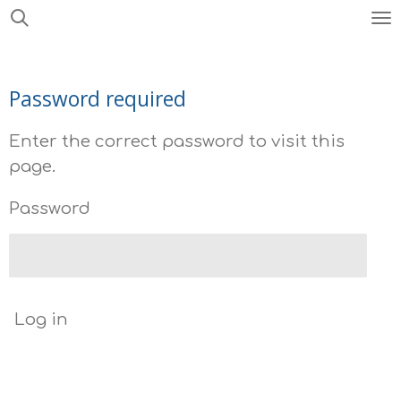
Skip
to
main
Password required
content
Enter the correct password to visit this
page.
Password
Log in