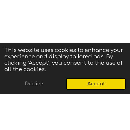
This website uses cookies to enhance your
experience and display tailored ads. By
© 2025 CIGMA
clicking "Accept", you consent to the use of
Powered by
Webador
all the cookies.
Decline
Accept
Email
Phone
Map