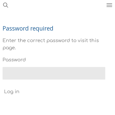
Skip
to
main
Password required
content
Enter the correct password to visit this
page.
Password
Log in