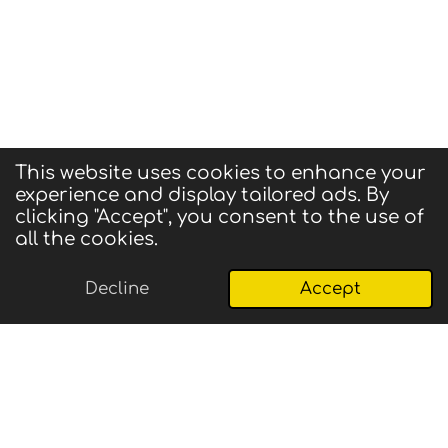
This website uses cookies to enhance your
experience and display tailored ads. By
© 2025 CIGMA
clicking "Accept", you consent to the use of
Powered by
Webador
all the cookies.
Decline
Accept
Email
Phone
Map