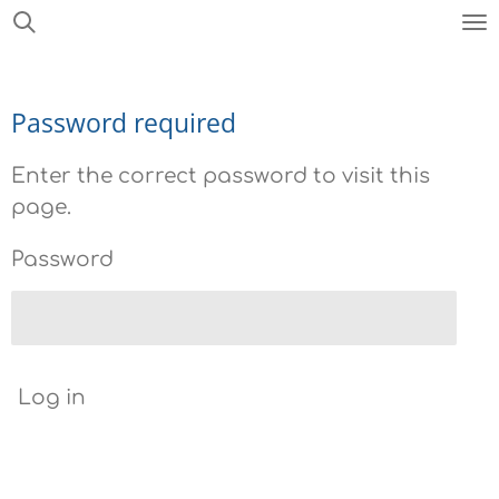
Skip
to
main
Password required
content
Enter the correct password to visit this
page.
Password
Log in