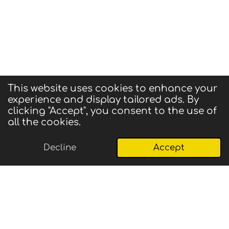
This website uses cookies to enhance your
experience and display tailored ads. By
© 2025 CIGMA
clicking "Accept", you consent to the use of
Powered by
Webador
all the cookies.
Decline
Accept
Email
Phone
Map