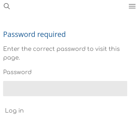
Skip
to
main
Password required
content
Enter the correct password to visit this
page.
Password
Log in