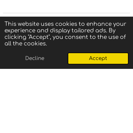
Privacy Statement
|
Terms of Use
|
Contact us
This website uses cookies to enhance your
experience and display tailored ads. By
© 2025 CIGMA
clicking "Accept", you consent to the use of
Powered by
Webador
all the cookies.
Decline
Accept
Email
Phone
Map