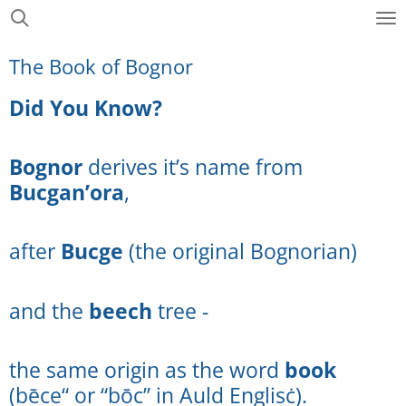
Skip
to
The Book of Bognor
main
content
Did You Know?
Bognor
derives it’s name from
Bucgan’ora
,
after
Bucge
(the original Bognorian)
and the
beech
tree -
the same origin as the word
book
(bēce“ or “bōc” in Auld Englisċ).