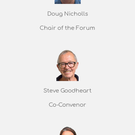
Doug Nicholls
Chair of the Forum
Steve Goodheart
Co-Convenor