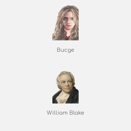
Bucge
William Blake