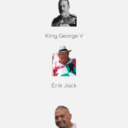
King George V
Erik Jack