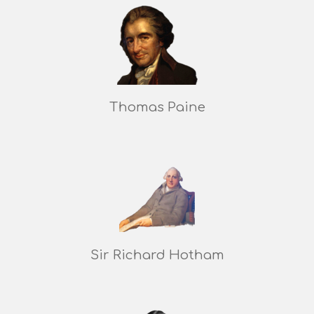
Thomas Paine
Sir Richard Hotham