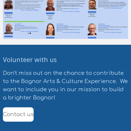
Volunteer with us
Don't miss out on the chance to contribute
to the Bognor Arts & Culture Experience. We
want to include you in our mission to build
a brighter Bognor!
Contact us