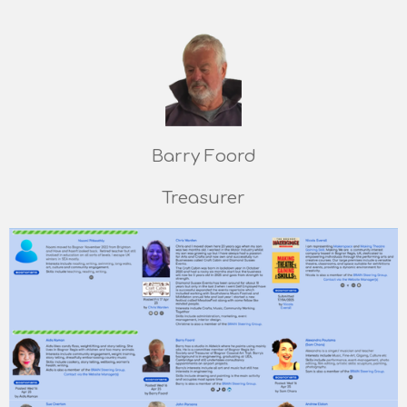
Barry Foord
Treasurer