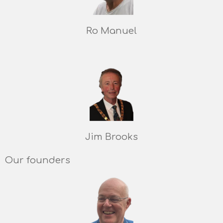
Ro Manuel
Jim Brooks
Our founders