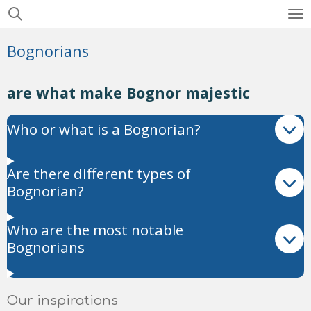
Skip
to
Bognorians
main
content
are what make Bognor majestic
Who or what is a Bognorian?
Are there different types of
Bognorian?
Who are the most notable
Bognorians
Our inspirations