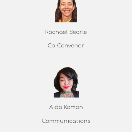
Rachael Searle
Co-Convenor
Aida Kaman
Communications