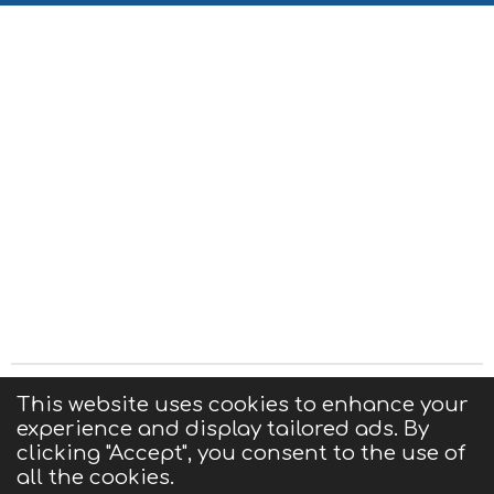
Privacy Statement
|
Terms of Use
|
Contact us
This website uses cookies to enhance your
experience and display tailored ads. By
© 2025 CIGMA
clicking "Accept", you consent to the use of
Powered by
Webador
all the cookies.