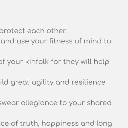
protect each other.
and use your fitness of mind to
of your kinfolk for they will help
d great agility and resilience
swear allegiance to your shared
nce of truth, happiness and long