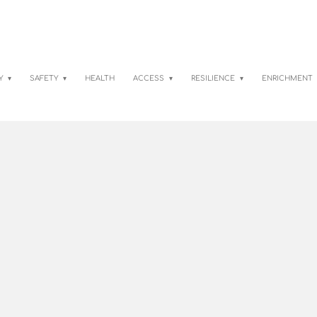
TY
SAFETY
HEALTH
ACCESS
RESILIENCE
ENRICHMENT