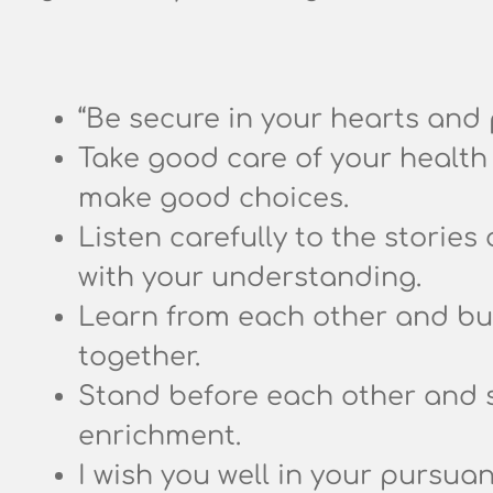
“Be secure in your hearts and 
Take good care of your health 
make good choices.
Listen carefully to the stories 
with your understanding.
Learn from each other and buil
together.
Stand before each other and 
enrichment.
I wish you well in your pursua