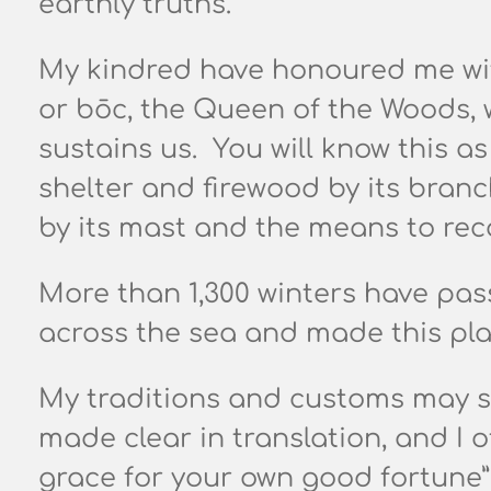
earthly truths.
My kindred have honoured me with
or bōc,
the Queen of the Woods, w
sustains us.
You will know this as
shelter and firewood by its branc
by its mast and the means to rec
More than 1,300 winters have pas
across the sea and made this pl
My traditions and customs may se
made clear in translation, and I 
grace for your own good fortune”