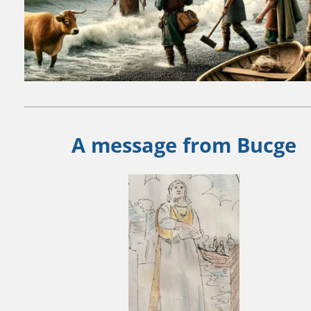
A message from Bucge