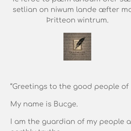
setlian on niwum lande æfter m
Þritteon wintrum.
“Greetings to the good people of
My name is Bucge.
I am the guardian of my people a