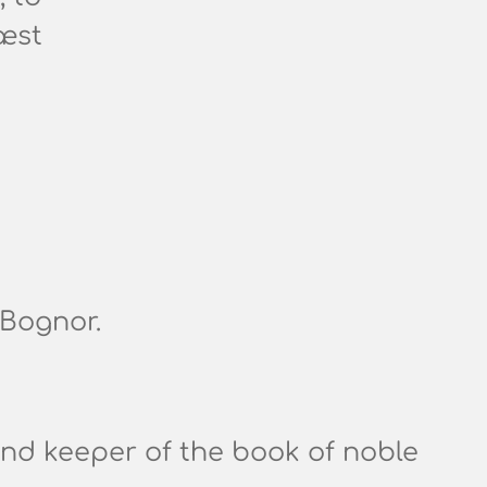
æst
 Bognor.
nd keeper of the book of noble