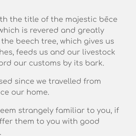
 the title of the majestic
bēce
hich is revered and greatly
 the beech tree, which gives us
hes, feeds us and our livestock
ord our customs by its bark.
sed since we travelled from
ace our home.
em strangely familiar to you, if
offer them to you with good
.