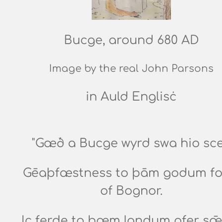
Bucge, around 680 AD
Image by the real John Parsons
in Auld Englisċ
"Gæð a Bucge wyrd swa hio sce
Gēaþfæstness to þām godum fo
of Bognor.
Ic ferde to þæm landum ofer sǣ,