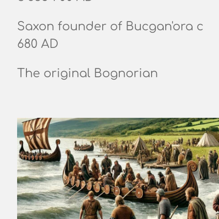
Saxon founder of Bucgan'ora c
680 AD
The original Bognorian