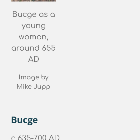
Bucge as a
young
woman,
around 655
AD
Image by
Mike Jupp
Bucge
c 635-700 AD