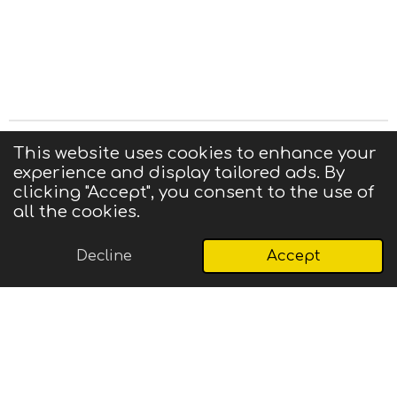
Privacy Statement
|
Terms of Use
|
Contact us
This website uses cookies to enhance your
experience and display tailored ads. By
© 2025 CIGMA
clicking "Accept", you consent to the use of
Powered by
Webador
all the cookies.
Decline
Accept
Email
Phone
Map