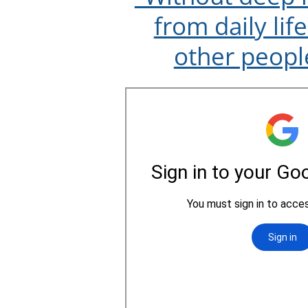
from daily lif
other peopl