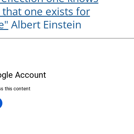
e that one exists for
e"
Albert Einstein