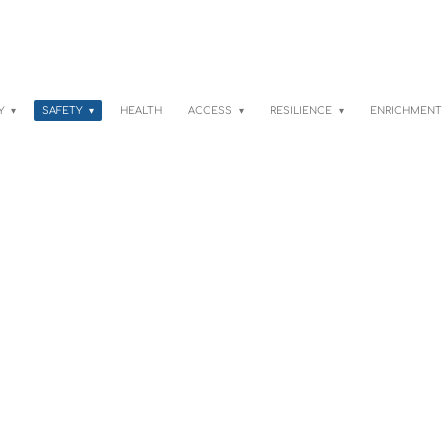
TY
SAFETY
HEALTH
ACCESS
RESILIENCE
ENRICHMENT