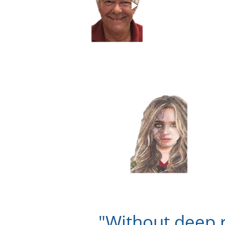
"Without deep 